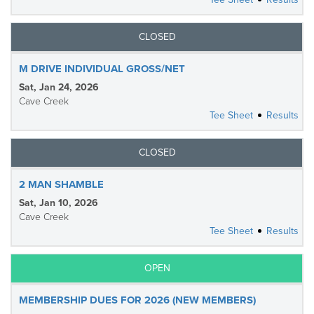
CLOSED
M DRIVE INDIVIDUAL GROSS/NET
Sat, Jan 24, 2026
Cave Creek
Tee Sheet
Results
CLOSED
2 MAN SHAMBLE
Sat, Jan 10, 2026
Cave Creek
Tee Sheet
Results
OPEN
MEMBERSHIP DUES FOR 2026 (NEW MEMBERS)