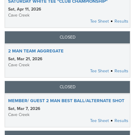
SATURDAY WHITE TEE "CLUB CHAMPIONSHIP"
Sat, Apr 11, 2026
Cave Creek
Tee Sheet
Results
CLOSED
2 MAN TEAM AGGREGATE
Sat, Mar 21, 2026
Cave Creek
Tee Sheet
Results
CLOSED
MEMBER/ GUEST 2 MAN BEST BALL/ALTERNATE SHOT
Sat, Mar 7, 2026
Cave Creek
Tee Sheet
Results