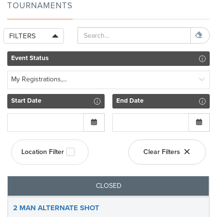
TOURNAMENTS
FILTERS
Event Status
My Registrations,...
Start Date
End Date
Location Filter
Clear Filters
CLOSED
2 MAN ALTERNATE SHOT