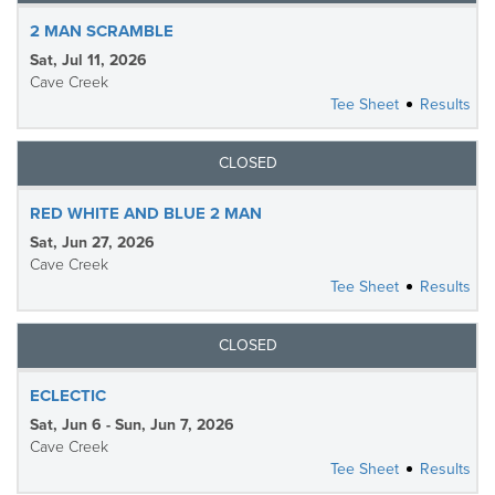
2 MAN SCRAMBLE
Sat, Jul 11, 2026
Cave Creek
Tee Sheet
Results
CLOSED
RED WHITE AND BLUE 2 MAN
Sat, Jun 27, 2026
Cave Creek
Tee Sheet
Results
CLOSED
ECLECTIC
Sat, Jun 6 - Sun, Jun 7, 2026
Cave Creek
Tee Sheet
Results