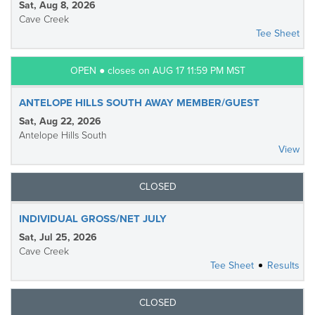
Sat, Aug 8, 2026
Cave Creek
Tee Sheet
OPEN ● closes on AUG 17 11:59 PM MST
ANTELOPE HILLS SOUTH AWAY MEMBER/GUEST
Sat, Aug 22, 2026
Antelope Hills South
View
CLOSED
INDIVIDUAL GROSS/NET JULY
Sat, Jul 25, 2026
Cave Creek
Tee Sheet
Results
CLOSED