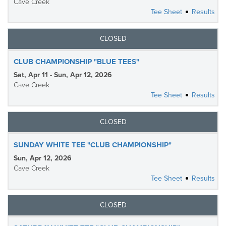
Cave Creek
Tee Sheet
Results
CLOSED
CLUB CHAMPIONSHIP "BLUE TEES"
Sat, Apr 11 - Sun, Apr 12, 2026
Cave Creek
Tee Sheet
Results
CLOSED
SUNDAY WHITE TEE "CLUB CHAMPIONSHIP"
Sun, Apr 12, 2026
Cave Creek
Tee Sheet
Results
CLOSED