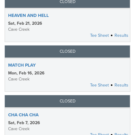
CLOSED
HEAVEN AND HELL
Sat, Feb 21, 2026
Cave Creek
Tee Sheet
Results
CLOSED
MATCH PLAY
Mon, Feb 16, 2026
Cave Creek
Tee Sheet
Results
CLOSED
CHA CHA CHA
Sat, Feb 7, 2026
Cave Creek
Tee Sheet
Results