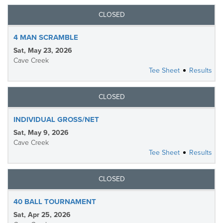
CLOSED
4 MAN SCRAMBLE
Sat, May 23, 2026
Cave Creek
Tee Sheet
Results
CLOSED
INDIVIDUAL GROSS/NET
Sat, May 9, 2026
Cave Creek
Tee Sheet
Results
CLOSED
40 BALL TOURNAMENT
Sat, Apr 25, 2026