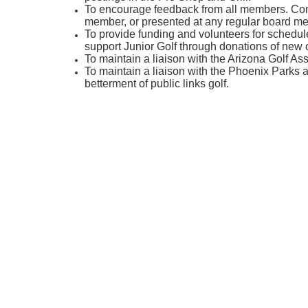
To encourage feedback from all members. Com
member, or presented at any regular board me
To provide funding and volunteers for schedul
support Junior Golf through donations of new 
To maintain a liaison with the Arizona Golf Ass
To maintain a liaison with the Phoenix Parks 
betterment of public links golf.