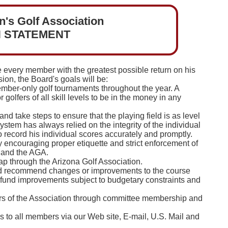
's Golf Association
N STATEMENT
de every member with the greatest possible return on his
sion, the Board's goals will be:
mber-only golf tournaments throughout the year. A
r golfers of all skill levels to be in the money in any
d take steps to ensure that the playing field is as level
stem has always relied on the integrity of the individual
to record his individual scores accurately and promptly.
by encouraging proper etiquette and strict enforcement of
 and the AGA.
 through the Arizona Golf Association.
 and recommend changes or improvements to the course
 fund improvements subject to budgetary constraints and
airs of the Association through committee membership and
s to all members via our Web site, E-mail, U.S. Mail and