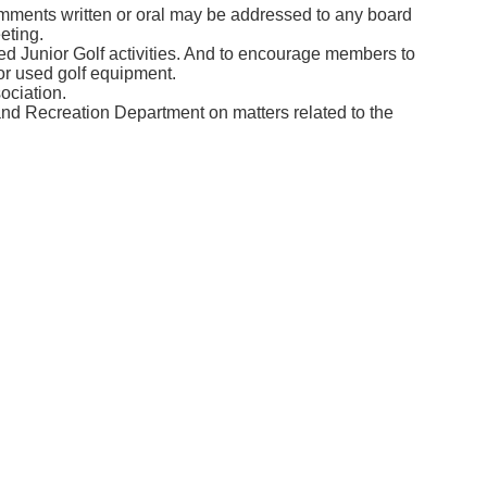
ments written or oral may be addressed to any board
eting.
ed Junior Golf activities. And to encourage members to
or used golf equipment.
ociation.
and Recreation Department on matters related to the