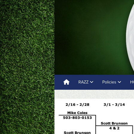
RAZZ
Policies
H