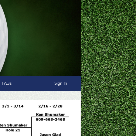
FAQs
Sign In