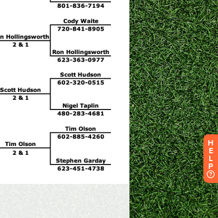
H
E
L
P