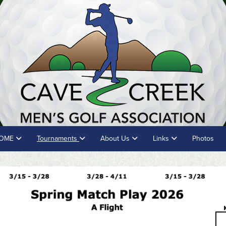
OME
Tournaments
About Us
Links
Photos